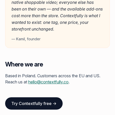
native shoppable video; everyone else has
been on their own — and the available add-ons
cost more than the store. Contextfully is what I
wanted to exist: one tag, one price, your
storefront unchanged.
— Kamil, founder
Where we are
Based in Poland. Customers across the EU and US.
Reach us at
hello@contextfully.co
.
Try Contextfully free →