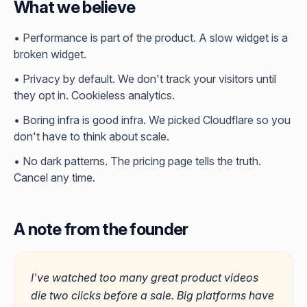
What we believe
• Performance is part of the product. A slow widget is a
broken widget.
• Privacy by default. We don't track your visitors until
they opt in. Cookieless analytics.
• Boring infra is good infra. We picked Cloudflare so you
don't have to think about scale.
• No dark patterns. The pricing page tells the truth.
Cancel any time.
A note from the founder
I've watched too many great product videos
die two clicks before a sale. Big platforms have