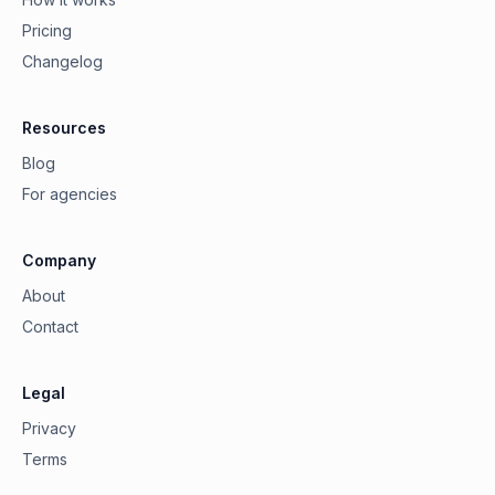
Pricing
Changelog
Resources
Blog
For agencies
Company
About
Contact
Legal
Privacy
Terms