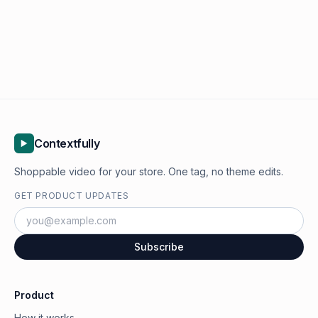
Contextfully
Shoppable video for your store. One tag, no theme edits.
GET PRODUCT UPDATES
Subscribe
Product
How it works