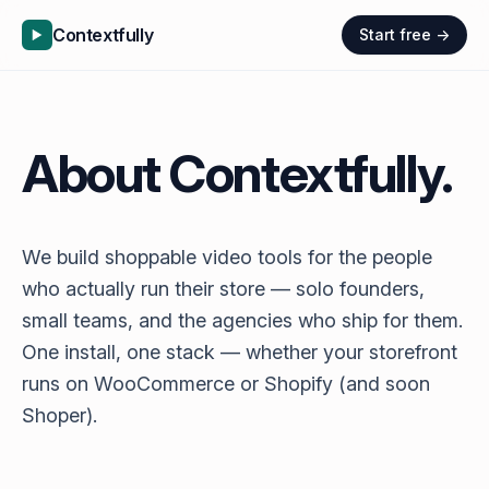
Contextfully
Start free →
About Contextfully.
We build shoppable video tools for the people
who actually run their store — solo founders,
small teams, and the agencies who ship for them.
One install, one stack — whether your storefront
runs on WooCommerce or Shopify (and soon
Shoper).