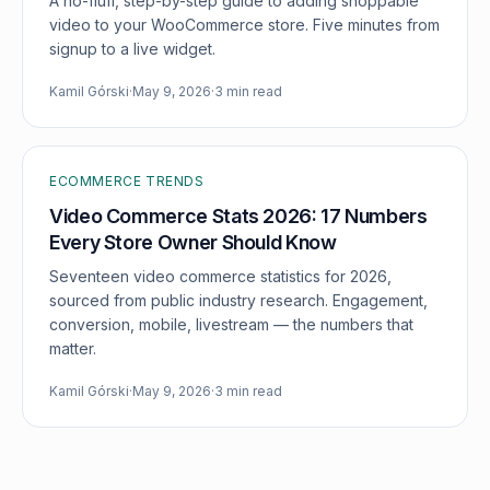
A no-fluff, step-by-step guide to adding shoppable
video to your WooCommerce store. Five minutes from
signup to a live widget.
Kamil Górski
·
May 9, 2026
·
3 min read
ECOMMERCE TRENDS
Video Commerce Stats 2026: 17 Numbers
Every Store Owner Should Know
Seventeen video commerce statistics for 2026,
sourced from public industry research. Engagement,
conversion, mobile, livestream — the numbers that
matter.
Kamil Górski
·
May 9, 2026
·
3 min read