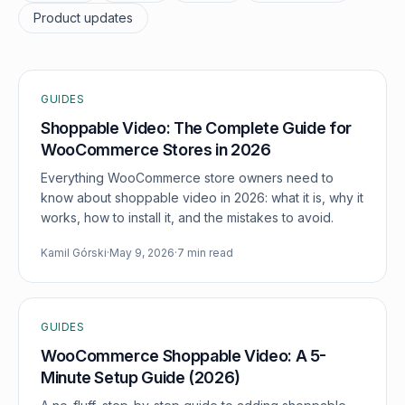
Product updates
GUIDES
Shoppable Video: The Complete Guide for
WooCommerce Stores in 2026
Everything WooCommerce store owners need to
know about shoppable video in 2026: what it is, why it
works, how to install it, and the mistakes to avoid.
Kamil Górski
·
May 9, 2026
·
7 min read
GUIDES
WooCommerce Shoppable Video: A 5-
Minute Setup Guide (2026)