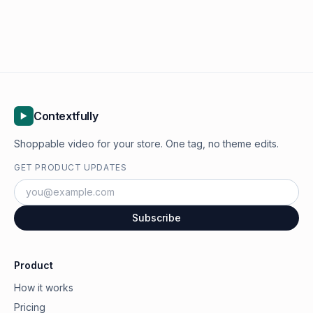
Contextfully
Shoppable video for your store. One tag, no theme edits.
GET PRODUCT UPDATES
Subscribe
Product
How it works
Pricing