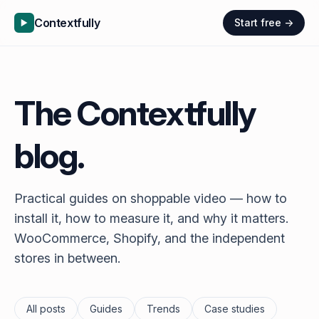
Contextfully
Start free →
The Contextfully
blog.
Practical guides on shoppable video — how to
install it, how to measure it, and why it matters.
WooCommerce, Shopify, and the independent
stores in between.
All posts
Guides
Trends
Case studies