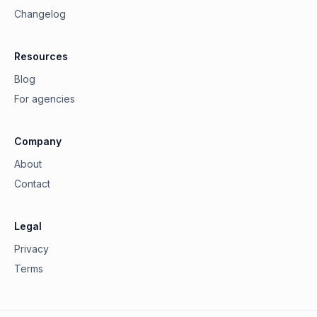
Changelog
Resources
Blog
For agencies
Company
About
Contact
Legal
Privacy
Terms