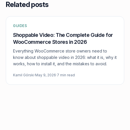
Related posts
GUIDES
Shoppable Video: The Complete Guide for
WooCommerce Stores in 2026
Everything WooCommerce store owners need to
know about shoppable video in 2026: what it is, why it
works, how to install it, and the mistakes to avoid.
Kamil Górski
·
May 9, 2026
·
7 min read