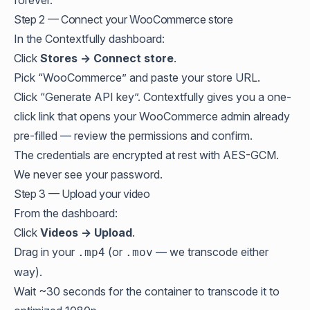
forever.
Step 2 — Connect your WooCommerce store
In the Contextfully dashboard:
Click
Stores → Connect store
.
Pick “WooCommerce” and paste your store URL.
Click “Generate API key”. Contextfully gives you a one-
click link that opens your WooCommerce admin already
pre-filled — review the permissions and confirm.
The credentials are encrypted at rest with AES-GCM.
We never see your password.
Step 3 — Upload your video
From the dashboard:
Click
Videos → Upload
.
Drag in your
(or
— we transcode either
.mp4
.mov
way).
Wait ~30 seconds for the container to transcode it to