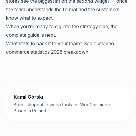
stores see the biggest lift on the
second
widget — once
the team understands the format and the customers
know what to expect.
When you’re ready to dig into the strategy side, the
complete guide
is next.
Want stats to back it to your team? See our
video
commerce statistics 2026
breakdown.
Kamil Górski
Builds shoppable video tools for WooCommerce.
Based in Poland.