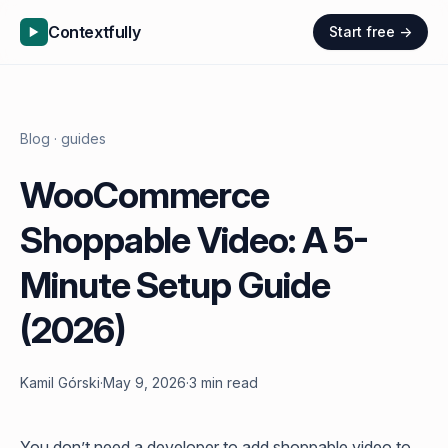
Contextfully
Start free →
Blog
· guides
WooCommerce
Shoppable Video: A 5-
Minute Setup Guide
(2026)
Kamil Górski
·
May 9, 2026
·
3 min read
You don’t need a developer to add shoppable video to