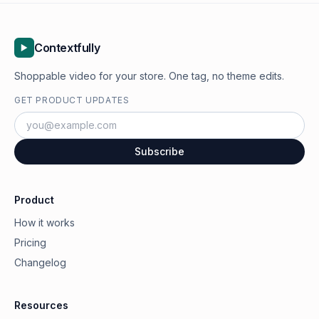
Contextfully
Shoppable video for your store. One tag, no theme edits.
GET PRODUCT UPDATES
Subscribe
Product
How it works
Pricing
Changelog
Resources