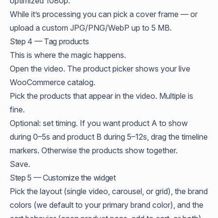
optimized 1080p.
While it’s processing you can pick a cover frame — or
upload a custom JPG/PNG/WebP up to 5 MB.
Step 4 — Tag products
This is where the magic happens.
Open the video. The product picker shows your live
WooCommerce catalog.
Pick the products that appear in the video. Multiple is
fine.
Optional: set timing. If you want product A to show
during 0–5s and product B during 5–12s, drag the timeline
markers. Otherwise the products show together.
Save.
Step 5 — Customize the widget
Pick the layout (single video, carousel, or grid), the brand
colors (we default to your primary brand color), and the