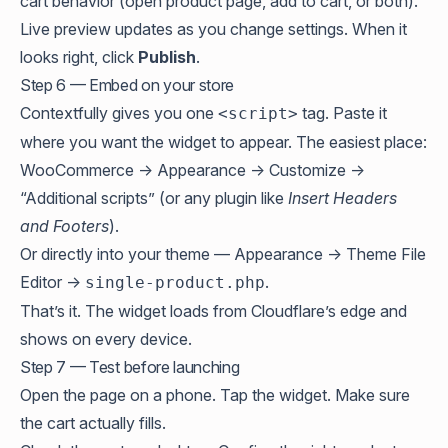
cart behavior (open product page, add to cart, or both).
Live preview updates as you change settings. When it
looks right, click
Publish
.
Step 6 — Embed on your store
Contextfully gives you one
tag. Paste it
<script>
where you want the widget to appear. The easiest place:
WooCommerce → Appearance → Customize →
“Additional scripts” (or any plugin like
Insert Headers
and Footers
).
Or directly into your theme — Appearance → Theme File
Editor →
.
single-product.php
That’s it. The widget loads from Cloudflare’s edge and
shows on every device.
Step 7 — Test before launching
Open the page on a phone. Tap the widget. Make sure
the cart actually fills.