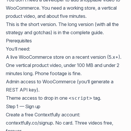
WooCommerce. You need a working store, a vertical
product video, and about five minutes.
This is the short version. The long version (with all the
strategy and gotchas) is in the
complete guide
.
Prerequisites
You’ll need:
A live WooCommerce store on a recent version (5.x+).
One vertical product video, under 100 MB and under 2
minutes long. Phone footage is fine.
Admin access to WooCommerce (you’ll generate a
REST API key).
Theme access to drop in one
tag.
<script>
Step 1 — Sign up
Create a free Contextfully account:
contextfully.co/signup
. No card. Three videos free,