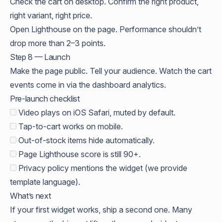
Check the cart on desktop. Confirm the right product,
right variant, right price.
Open Lighthouse on the page. Performance shouldn’t
drop more than 2–3 points.
Step 8 — Launch
Make the page public. Tell your audience. Watch the cart
events come in via the dashboard analytics.
Pre-launch checklist
Video plays on iOS Safari, muted by default.
Tap-to-cart works on mobile.
Out-of-stock items hide automatically.
Page Lighthouse score is still 90+.
Privacy policy mentions the widget (we provide
template language).
What’s next
If your first widget works, ship a second one. Many