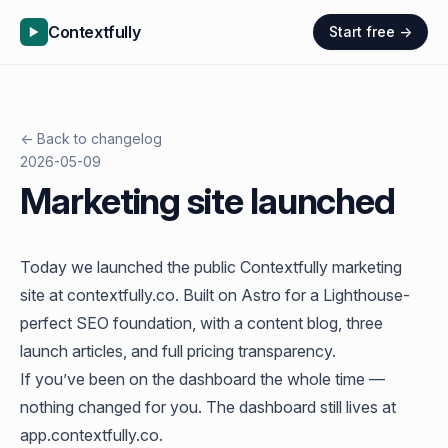
Contextfully
Start free →
← Back to changelog
2026-05-09
Marketing site launched
Today we launched the public Contextfully marketing
site at
contextfully.co
. Built on Astro for a Lighthouse-
perfect SEO foundation, with a content blog, three
launch articles, and full pricing transparency.
If you’ve been on the dashboard the whole time —
nothing changed for you. The dashboard still lives at
app.contextfully.co
.