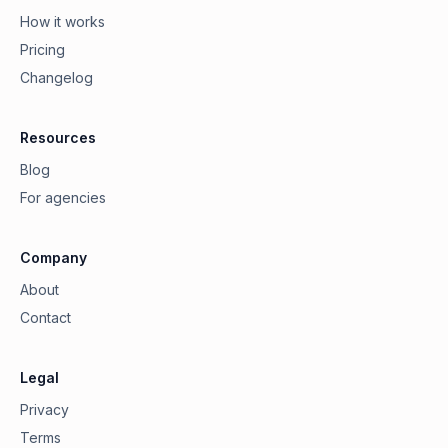
How it works
Pricing
Changelog
Resources
Blog
For agencies
Company
About
Contact
Legal
Privacy
Terms