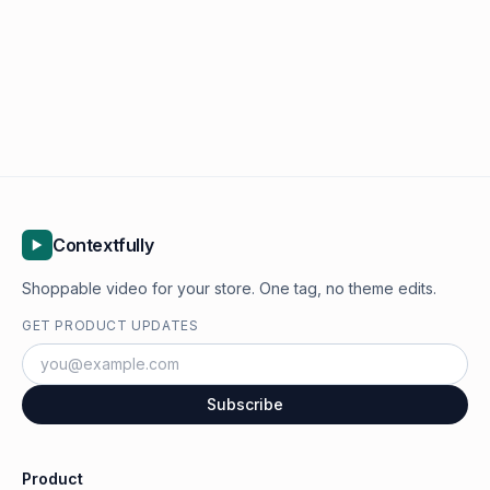
Contextfully
Shoppable video for your store. One tag, no theme edits.
GET PRODUCT UPDATES
Subscribe
Product