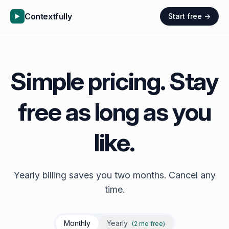
Contextfully
Start free →
Simple pricing. Stay
free as long as you
like.
Yearly billing saves you two months. Cancel any
time.
Monthly
Yearly
(2 mo free)