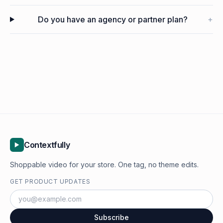
Do you have an agency or partner plan?
+
Contextfully
Shoppable video for your store. One tag, no theme edits.
GET PRODUCT UPDATES
Subscribe