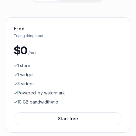
Free
Trying things out
$0
/mo
✓
1 store
✓
1 widget
✓
3 videos
✓
Powered-by watermark
✓
10 GB bandwidth/mo
Start free