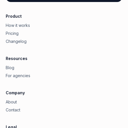
Product
How it works
Pricing
Changelog
Resources
Blog
For agencies
Company
About
Contact
Legal