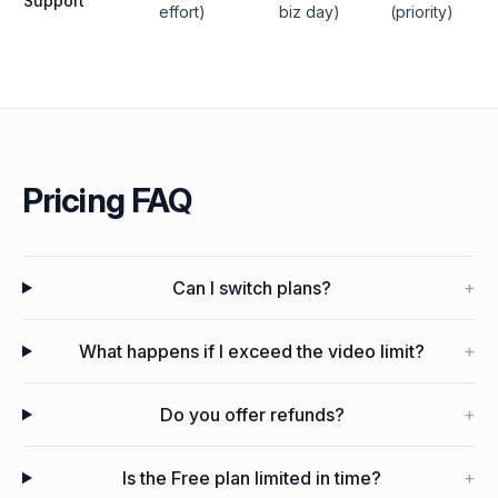
Support
effort)
biz day)
(priority)
Pricing FAQ
Can I switch plans?
+
What happens if I exceed the video limit?
+
Do you offer refunds?
+
Is the Free plan limited in time?
+