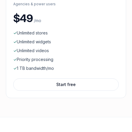
Agencies & power users
$49
/mo
✓
Unlimited stores
✓
Unlimited widgets
✓
Unlimited videos
✓
Priority processing
✓
1 TB bandwidth/mo
Start free