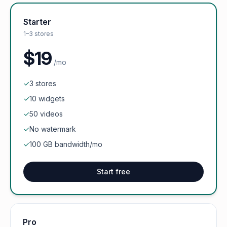
Starter
1–3 stores
$19
/mo
✓
3 stores
✓
10 widgets
✓
50 videos
✓
No watermark
✓
100 GB bandwidth/mo
Start free
Pro