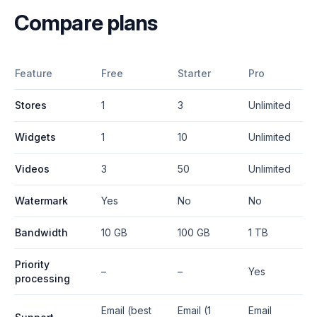
Compare plans
Feature
Free
Starter
Pro
Stores
1
3
Unlimited
Widgets
1
10
Unlimited
Videos
3
50
Unlimited
Watermark
Yes
No
No
Bandwidth
10 GB
100 GB
1 TB
Priority
–
–
Yes
processing
Email (best
Email (1
Email